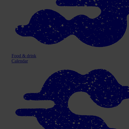
Food & drink
Calendar