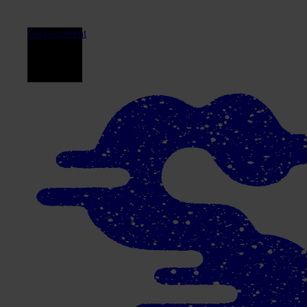
Go to content