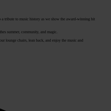
o a tribute to music history as we show the award-winning hit
athes summer, community, and magic.
our lounge chairs, lean back, and enjoy the music and