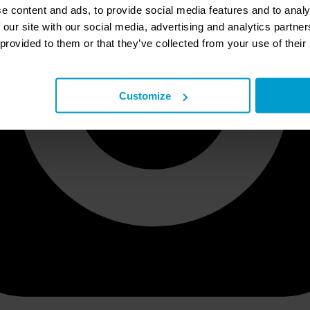
e content and ads, to provide social media features and to analy
 our site with our social media, advertising and analytics partn
 provided to them or that they’ve collected from your use of their
Customize