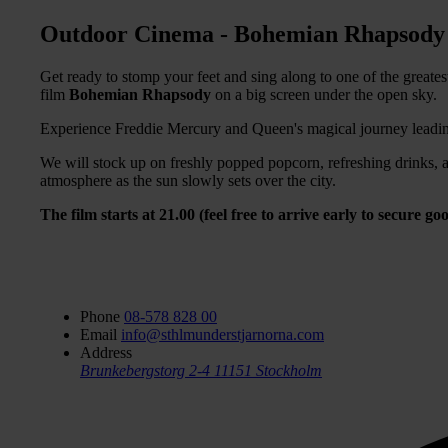
Outdoor Cinema - Bohemian Rhapsody
Get ready to stomp your feet and sing along to one of the greate
film
Bohemian Rhapsody
on a big screen under the open sky.
Experience Freddie Mercury and Queen's magical journey leadin
We will stock up on freshly popped popcorn, refreshing drinks, a
atmosphere as the sun slowly sets over the city.
The film starts at 21.00 (feel free to arrive early to secure 
Phone
08-578 828 00
Email
info@sthlmunderstjarnorna.com
Address
Brunkebergstorg 2-4
11151 Stockholm