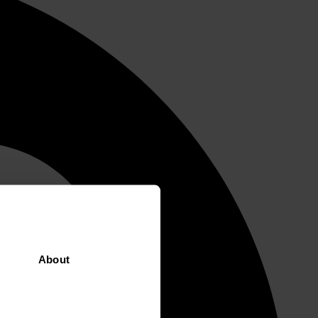
About