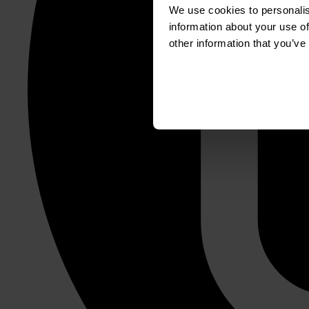
We use cookies to personalis
information about your use of
other information that you’ve