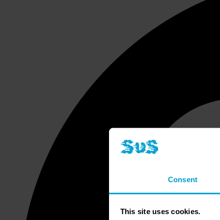
Consent
This site uses cookies.