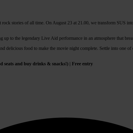
st rock stories of all time. On August 23 at 21.00, we transform SUS int
g up to the legendary Live Aid performance in an atmosphere that bre
nd delicious food to make the movie night complete. Settle into one of 
good seats and buy drinks & snacks!) | Free entry