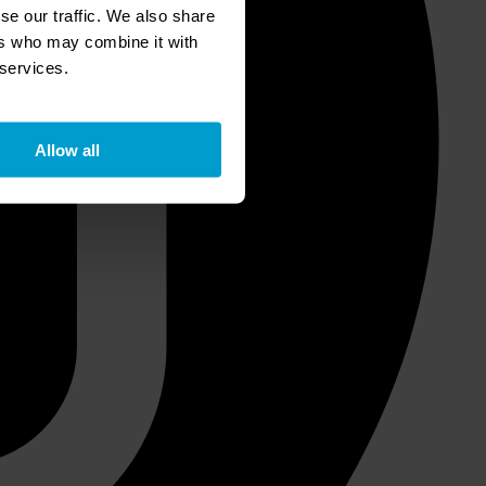
se our traffic. We also share
ers who may combine it with
 services.
Allow all